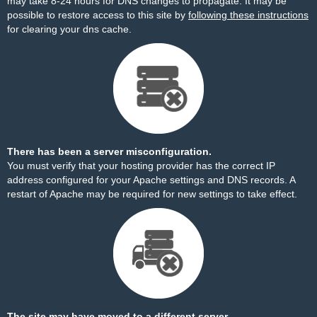
may take 8-24 hours for DNS changes to propagate. It may be
possible to restore access to this site by
following these instructions
for clearing your dns cache.
There has been a server misconfiguration.
You must verify that your hosting provider has the correct IP
address configured for your Apache settings and DNS records. A
restart of Apache may be required for new settings to take effect.
The site may have moved to a different server.