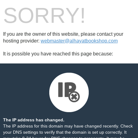
SORRY!
If you are the owner of this website, please contact your
hosting provider:
webmaster@alhayatbookshop.com
It is possible you have reached this page because:
The IP address has changed.
The IP address for this domain may have changed recently. Check
your DNS settings to verify that the domain is set up correctly. It